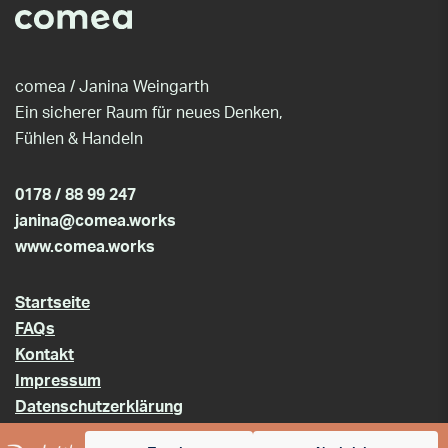
comea / Janina Weingarth
Ein sicherer Raum für neues Denken,
Fühlen & Handeln
0178 / 88 99 247
janina@comea.works
www.comea.works
Startseite
FAQs
Kontakt
Impressum
Datenschutzerklärung