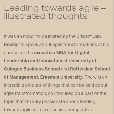
Leading towards agile –
illustrated thoughts
It was an honor to be invited by the brilliant
Jan
Recker
to speak about agile transformations at his
course for the
executive MBA for Digital
Leadership and Innovation
at
University of
Cologne Business School
and
Rotterdam School
of Management, Erasmus University
. There is an
incredible amount of things that can be said about
agile transformation, so I focused on a part of the
topic that I’m very passionate about: leading
towards agile from a coaching perspective.