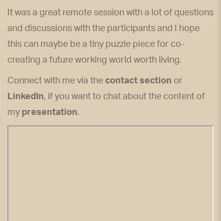
It was a great remote session with a lot of questions
and discussions with the participants and I hope
this can maybe be a tiny puzzle piece for co-
creating a future working world worth living.
Connect with me via the
contact section
or
LinkedIn
, if you want to chat about the content of
my
presentation
.